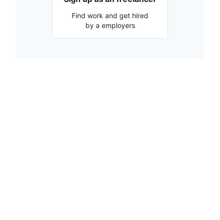
Find work and get hired
by a employers