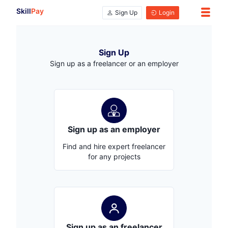
Skill
Pay
Sign Up
Login
Sign Up
Sign up as a freelancer or an employer
Sign up as an employer
Find and hire expert freelancer
for any projects
Sign up as an freelancer